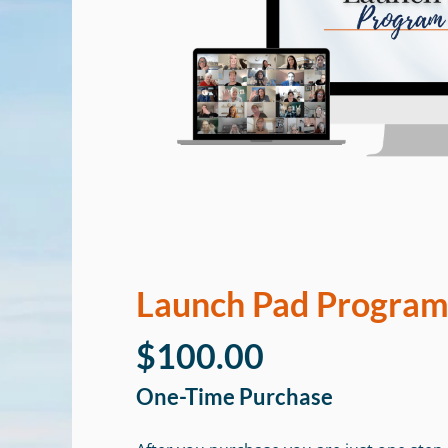
Launch Pad Progra
$100.00
One-Time Purchase