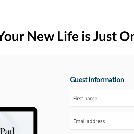
Your New Life is Just O
Guest information