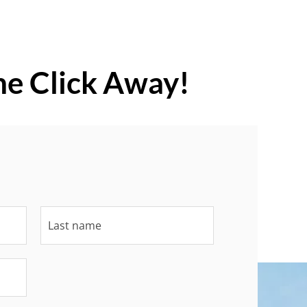
ne Click Away!