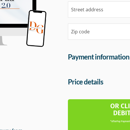
Payment information
Price details
m
OR CL
DEBI
*AfterPay Payment