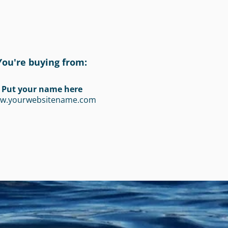
You're buying from:
Put your name here
w.yourwebsitename.com