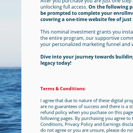
After you purchase you are just one step
unlocking full access.
On the following p
be prompted to complete your enrollm
covering a one-time website fee of just 
This nominal investment grants you insta
the entire program, our supportive com
your personalized marketing funnel and 
Dive into your journey towards building
legacy today!
Terms & Conditions:
I agree that due to nature of these digital pr
are no guarantees of success and there is a st
refund policy when you puchase on this page
following pages. By purchasing you agree to
Conditions, Privacy Policy and Earnings discla
do not agree or you are unsure, please do no