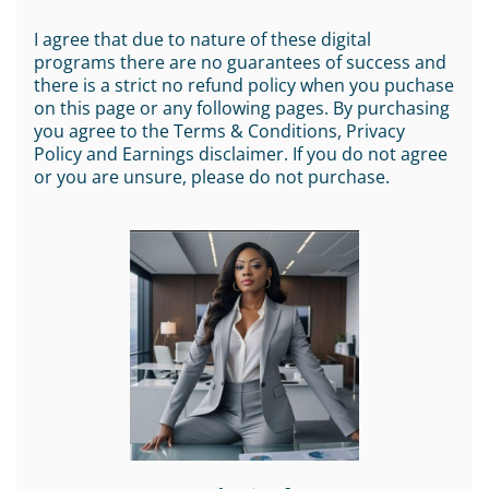
I agree that due to nature of these digital
programs there are no guarantees of success and
there is a strict no refund policy when you puchase
on this page or any following pages. By purchasing
you agree to the Terms & Conditions, Privacy
Policy and Earnings disclaimer. If you do not agree
or you are unsure, please do not purchase.