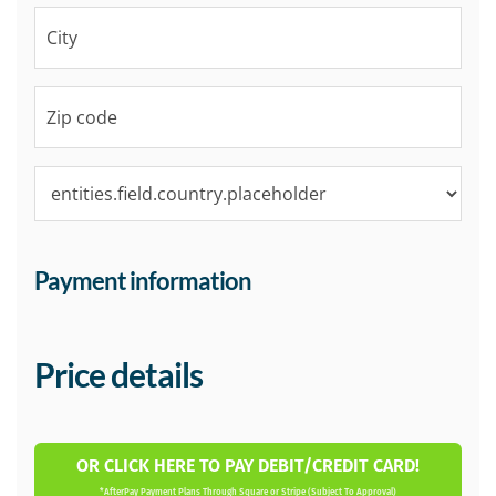
Payment information
Price details
OR CLICK HERE TO PAY DEBIT/CREDIT CARD!
*AfterPay Payment Plans Through Square or Stripe (Subject To Approval)