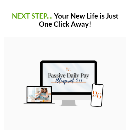
NEXT STEP....
Your New Life is Just
One Click Away!