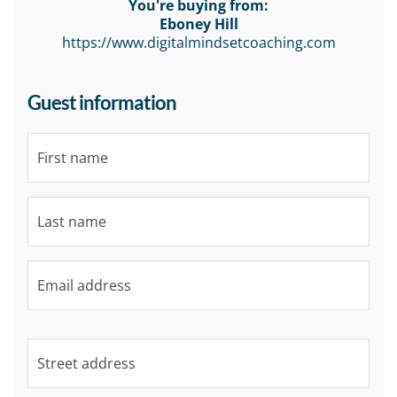
You're buying from:
Eboney Hill
https://www.digitalmindsetcoaching.com
Guest information