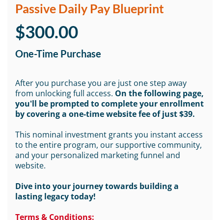
Passive Daily Pay Blueprint
$300.00
One-Time Purchase
After you purchase you are just one step away
from unlocking full access.
On the following page,
you'll be prompted to complete your enrollment
by covering a one-time website fee of just $39.
This nominal investment grants you instant access
to the entire program, our supportive community,
and your personalized marketing funnel and
website.
Dive into your journey towards building a
lasting legacy today!
Terms & Conditions: