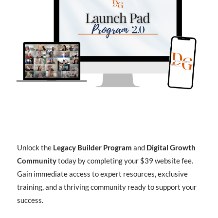
Unlock the
Legacy Builder Program
and
Digital Growth
Community
today by completing your $39 website fee.
Gain immediate access to expert resources, exclusive
training, and a thriving community ready to support your
success.