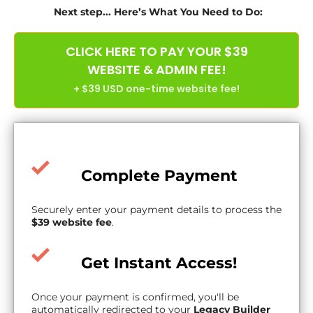
Next step... Here’s What You Need to Do:
CLICK HERE TO PAY YOUR $39
WEBSITE & ADMIN FEE!
+ $39 USD one-time website fee!
Complete Payment
Securely enter your payment details to process the
$39 website fee
.
Get Instant Access!
Once your payment is confirmed, you'll be
automatically redirected to your
Legacy Builder