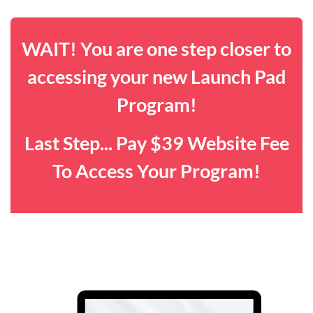
WAIT! You are one step closer to
accessing your new Launch Pad
Program!
Last Step... Pay $39 Website Fee
To Access Your Program!