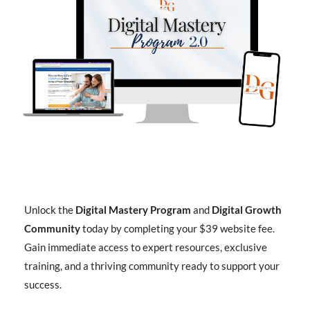
Unlock the
Digital Mastery Program
and
Digital Growth
Community
today by completing your $39 website fee.
Gain immediate access to expert resources, exclusive
training, and a thriving community ready to support your
success.