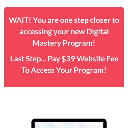
WAIT! You are one step closer to
accessing your new Digital
Mastery Program!
Last Step... Pay $39 Website Fee
To Access Your Program!