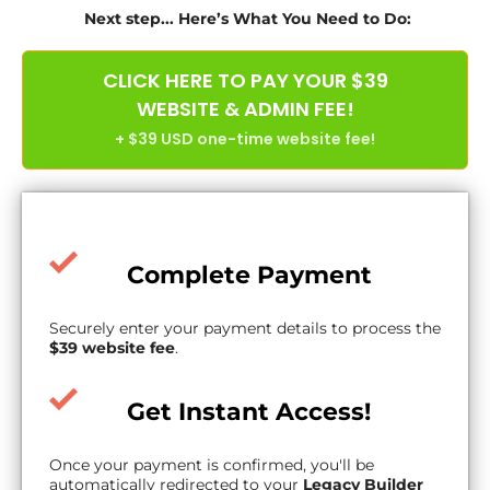
Next step... Here’s What You Need to Do:
CLICK HERE TO PAY YOUR $39
WEBSITE & ADMIN FEE!
+ $39 USD one-time website fee!
Complete Payment
Securely enter your payment details to process the
$39 website fee
.
Get Instant Access!
Once your payment is confirmed, you'll be
automatically redirected to your
Legacy Builder