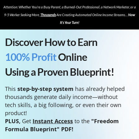
Attention: Whether You’re a Busy Parent, a Burned-Out Professional, a Network Marketer, or a
9-5 Worker Seeking More,
Thousands
Are Creating Automated Online Income Streams…
Now
It’s Your Turn!
Discover How to Earn
100% Profit
Online
Using a Proven Blueprint!
This
step-by-step system
has already helped
thousands generate daily income—without
tech skills, a big following, or even their own
product!
PLUS,
Get
Instant Access
to the
"Freedom
Formula Blueprint" PDF!