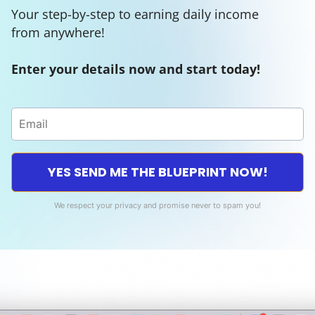
Your step-by-step to earning daily income
from anywhere!
Enter your details now and start today!
YES SEND ME THE BLUEPRINT NOW!
We respect your privacy and promise never to spam you!