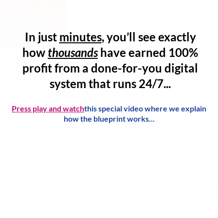
In just
minutes
, you’ll see exactly
how
thousands
have
earned 100%
profit
from a
done-for-you digital
system
that runs 24/7...
Press play and watch
this special video where we explain
how the blueprint works...