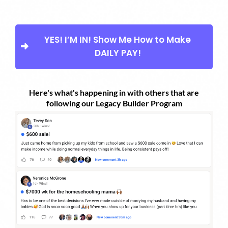
YES! I’M IN! Show Me How to Make
DAILY PAY!
Here's what's happening in with others that are
following our Legacy Builder Program