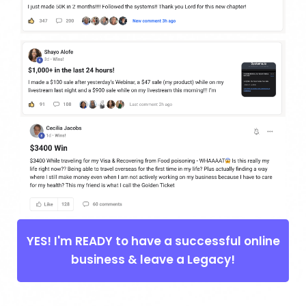
YES! I'm READY to have a successful online
business & leave a Legacy!